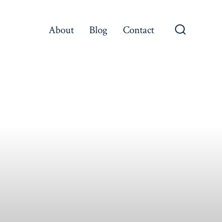
About
Blog
Contact