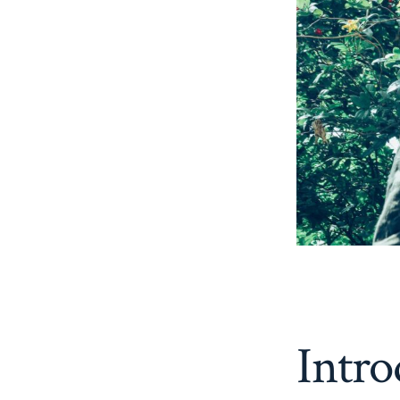
Intro