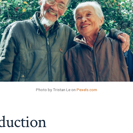
Photo by Tristan Le on
Pexels.com
duction