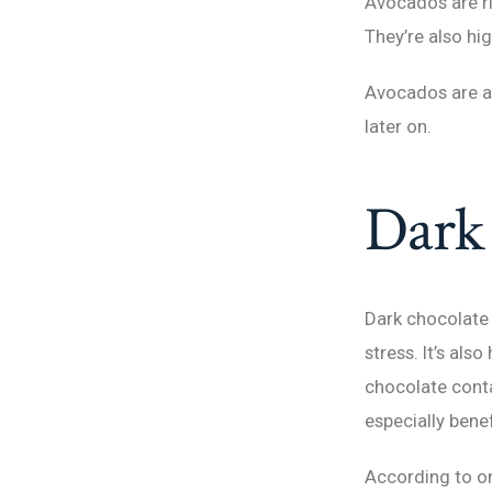
Avocados are ric
They’re also hig
Avocados are als
later on.
Dark 
Dark chocolate 
stress. It’s als
chocolate conta
especially bene
According to on