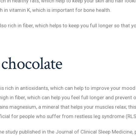
h in healthy fats, which help to keep your skin and hair look
h in vitamin K, which is important for bone health.
o rich in fiber, which helps to keep you full longer so that y
chocolate
is rich in antioxidants, which can help to improve your moo
o high in fiber, which can help you feel full longer and prevent
ins magnesium, a mineral that helps your muscles relax; thi
ficial for people who suffer from restless leg syndrome (RLS
e study published in the Journal of Clinical Sleep Medicine, 