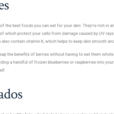
es
of the best foods you can eat for your skin. They’re rich in a
 of which protect your cells from damage caused by UV rays 
es also contain vitamin K, which helps to keep skin smooth and
reap the benefits of berries without having to eat them whol
adding a handful of frozen blueberries or raspberries into yo
ad!
ados