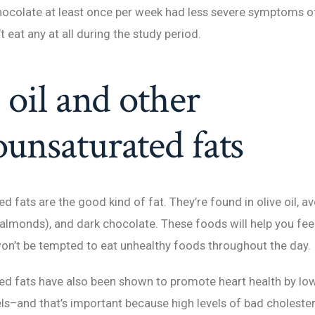
hocolate at least once per week had less severe symptoms o
 eat any at all during the study period.
 oil and other
nsaturated fats
 fats are the good kind of fat. They’re found in olive oil, a
 almonds), and dark chocolate. These foods will help you feel 
on’t be tempted to eat unhealthy foods throughout the day.
d fats have also been shown to promote heart health by lo
els–and that’s important because high levels of bad cholester