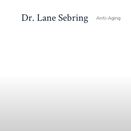
Dr. Lane Sebring
Anti-Aging