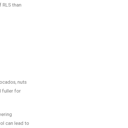
f RLS than
vocados, nuts
fuller for
wering
ol can lead to