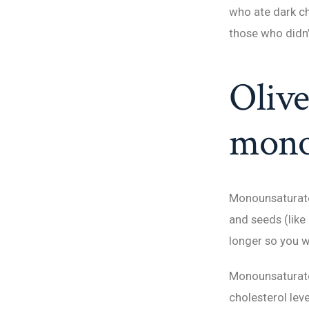
who ate dark c
those who didn’t
Olive
monou
Monounsaturated
and seeds (like
longer so you w
Monounsaturate
cholesterol lev