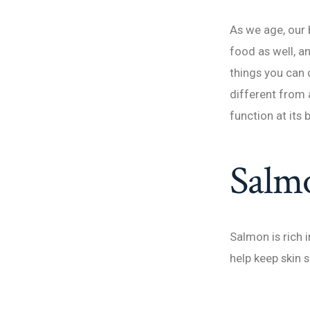
As we age, our
food as well, a
things you can
different from 
function at its 
Salm
Salmon is rich 
help keep skin 