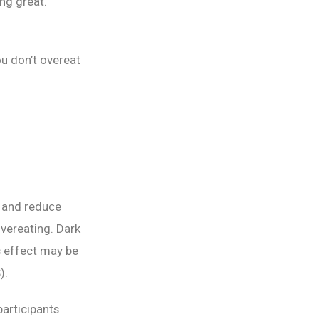
ing great.
ou don’t overeat
d and reduce
 overeating. Dark
s effect may be
).
participants