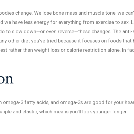
 bodies change. We lose bone mass and muscle tone, we can’
nd we have less energy for everything from exercise to sex. Lu
 do to slow down—or even reverse—these changes. The anti-a
any other diet you’ve tried because it focuses on foods that
best rather than weight loss or calorie restriction alone. In fac
on
in omega-3 fatty acids, and omega-3s are good for your hear
supple and elastic, which means you’ll look younger longer.