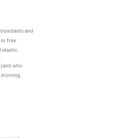
ntioxidants and
or free
 elastic.
e (and who
ur morning