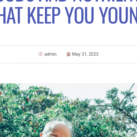
HAT KEEP YOU YOU
admin
May 31, 2023