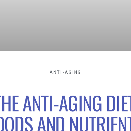
ANTI-AGING
THE ANTI-AGING DIET
OODS AND NUTRIEN