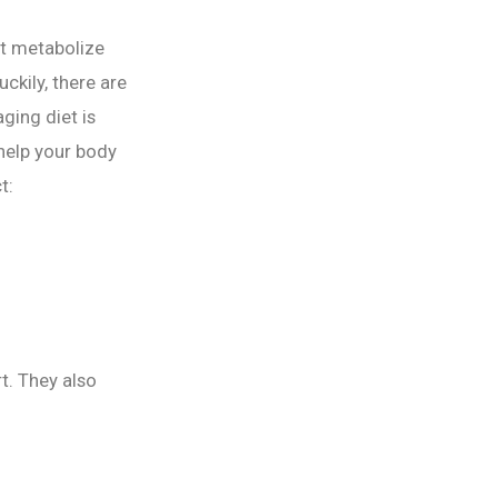
t metabolize
ckily, there are
ging diet is
 help your body
t:
t. They also