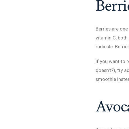
Berri
Berries are one 
vitamin C, both
radicals. Berri
If you want to 
doesn’t?), try 
smoothie inste
Avoc